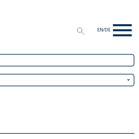
EN
/
DE