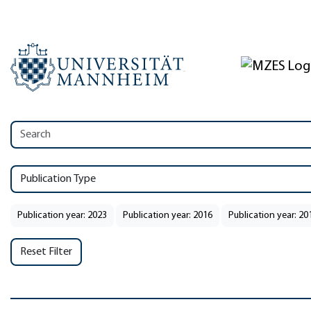
Publication Type
Publication year: 2023
Publication year: 2016
Publication year: 20
Reset Filter