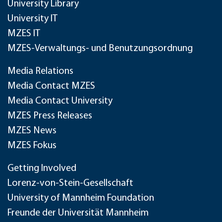
University Library
University IT
MZES IT
MZES-Verwaltungs- und Benutzungsordnung
Media Relations
Media Contact MZES
Media Contact University
MZES Press Releases
MZES News
MZES Fokus
Getting Involved
Lorenz-von-Stein-Gesellschaft
University of Mannheim Foundation
Freunde der Universität Mannheim