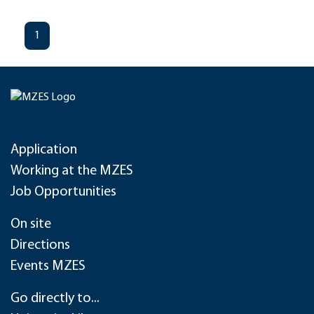
1
Application
Working at the MZES
Job Opportunities
On site
Directions
Events MZES
Go directly to...