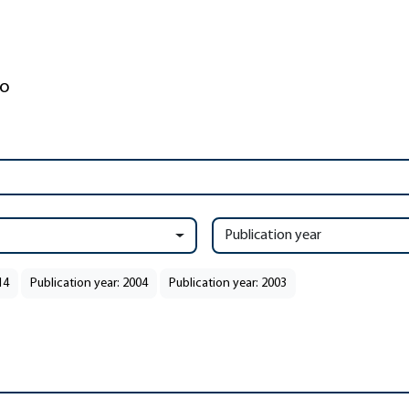
Publication year
14
Publication year: 2004
Publication year: 2003