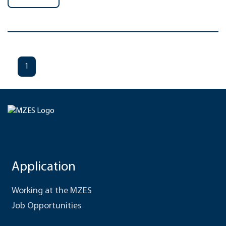
1
Application
Working at the MZES
Job Opportunities