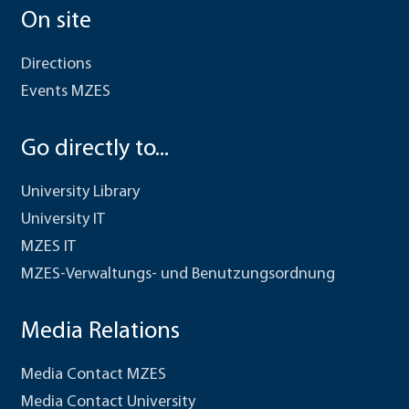
On site
Directions
Events MZES
Go directly to...
University Library
University IT
MZES IT
MZES-Verwaltungs- und Benutzungsordnung
Media Relations
Media Contact MZES
Media Contact University