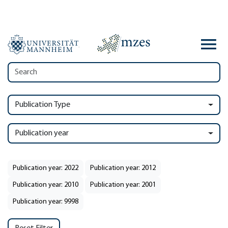
Publication Type
Publication year
Publication year: 2022
Publication year: 2012
Publication year: 2010
Publication year: 2001
Publication year: 9998