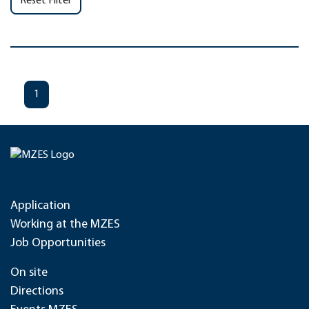
Reset Filter
1
Application
Working at the MZES
Job Opportunities
On site
Directions