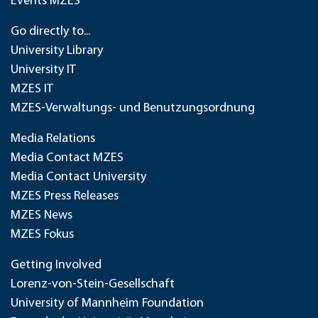
Events MZES
Go directly to...
University Library
University IT
MZES IT
MZES-Verwaltungs- und Benutzungsordnung
Media Relations
Media Contact MZES
Media Contact University
MZES Press Releases
MZES News
MZES Fokus
Getting Involved
Lorenz-von-Stein-Gesellschaft
University of Mannheim Foundation