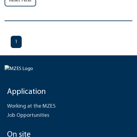
Reset Filter
1
Application
Working at the MZES
Job Opportunities
On site