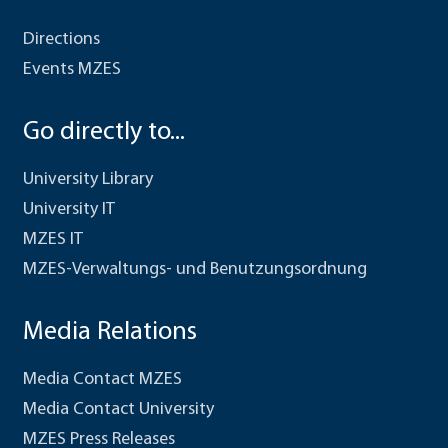
Directions
Events MZES
Go directly to...
University Library
University IT
MZES IT
MZES-Verwaltungs- und Benutzungsordnung
Media Relations
Media Contact MZES
Media Contact University
MZES Press Releases