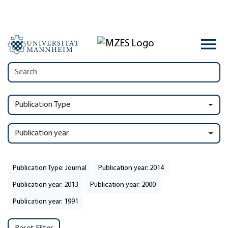
Publication Type
Publication year
Publication Type: Journal
Publication year: 2014
Publication year: 2013
Publication year: 2000
Publication year: 1991