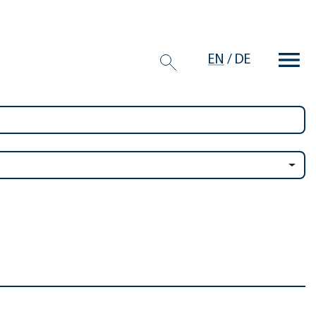
EN
/
DE