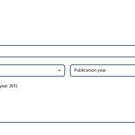
Publication year
year: 2015