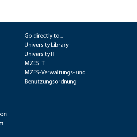
Go directly to...
University Library
University IT
MZES IT
MZES-Verwaltungs- und
Benutzungsordnung
ion
im