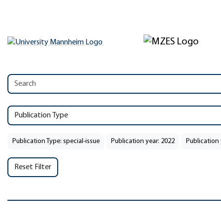
Publication Type
Publication Type: special-issue
Publication year: 2022
Publication 
Reset Filter