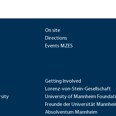
On site
Directions
Events MZES
Getting Involved
Lorenz-von-Stein-Gesellschaft
sity
University of Mannheim Foundat
Freunde der Universität Mannhe
Absolventum Mannheim