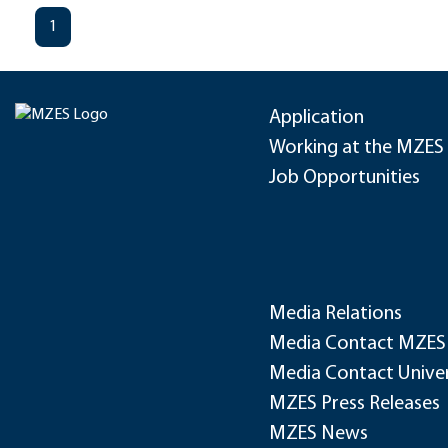
1
Application
Working at the MZES
Job Opportunities
Media Relations
Media Contact MZES
Media Contact Univer
MZES Press Releases
MZES News