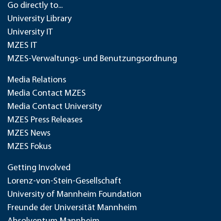
Go directly to...
University Library
University IT
MZES IT
MZES-Verwaltungs- und Benutzungsordnung
Media Relations
Media Contact MZES
Media Contact University
MZES Press Releases
MZES News
MZES Fokus
Getting Involved
Lorenz-von-Stein-Gesellschaft
University of Mannheim Foundation
Freunde der Universität Mannheim