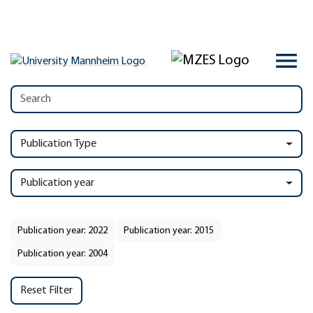
Publication Type
Publication year
Publication year: 2022
Publication year: 2015
Publication year: 2004
Reset Filter