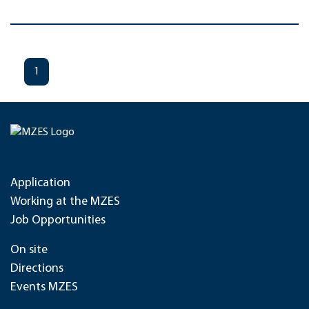
1
Application
Working at the MZES
Job Opportunities
On site
Directions
Events MZES