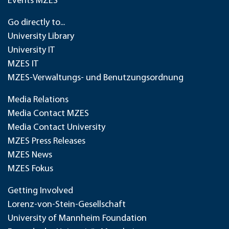
Events MZES
Go directly to...
University Library
University IT
MZES IT
MZES-Verwaltungs- und Benutzungsordnung
Media Relations
Media Contact MZES
Media Contact University
MZES Press Releases
MZES News
MZES Fokus
Getting Involved
Lorenz-von-Stein-Gesellschaft
University of Mannheim Foundation