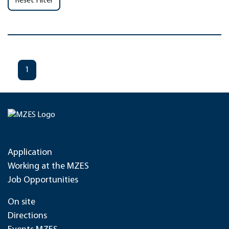
Reset Filter
1
Application
Working at the MZES
Job Opportunities
On site
Directions