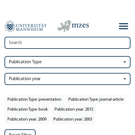
Publication Type
Publication year
Publication Type: presentation
Publication Type: journal-article
Publication Type: book
Publication year: 2015
Publication year: 2009
Publication year: 2003