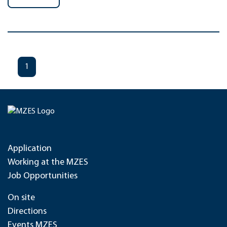
1
Application
Working at the MZES
Job Opportunities
On site
Directions
Events MZES