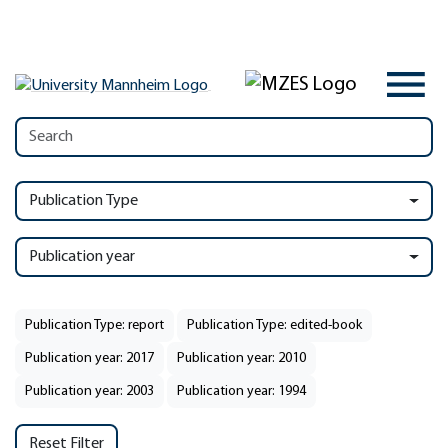
Publication Type
Publication year
Publication Type: report
Publication Type: edited-book
Publication year: 2017
Publication year: 2010
Publication year: 2003
Publication year: 1994
Reset Filter