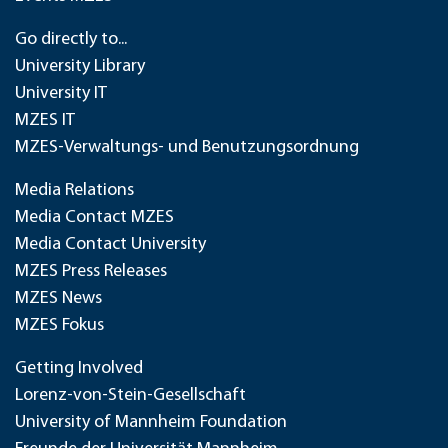
Go directly to...
University Library
University IT
MZES IT
MZES-Verwaltungs- und Benutzungsordnung
Media Relations
Media Contact MZES
Media Contact University
MZES Press Releases
MZES News
MZES Fokus
Getting Involved
Lorenz-von-Stein-Gesellschaft
University of Mannheim Foundation