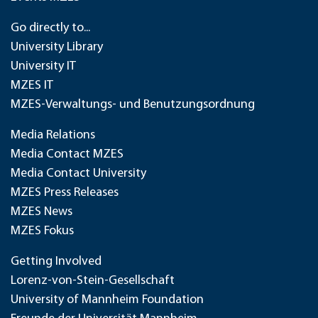
Go directly to...
University Library
University IT
MZES IT
MZES-Verwaltungs- und Benutzungsordnung
Media Relations
Media Contact MZES
Media Contact University
MZES Press Releases
MZES News
MZES Fokus
Getting Involved
Lorenz-von-Stein-Gesellschaft
University of Mannheim Foundation