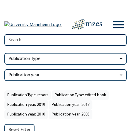
Publication Type
Publication year
Publication Type: report
Publication Type: edited-book
Publication year: 2019
Publication year: 2017
Publication year: 2010
Publication year: 2003
Reset Filter