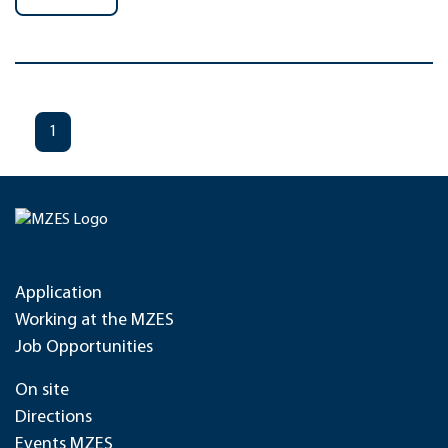
1
Application
Working at the MZES
Job Opportunities
On site
Directions
Events MZES