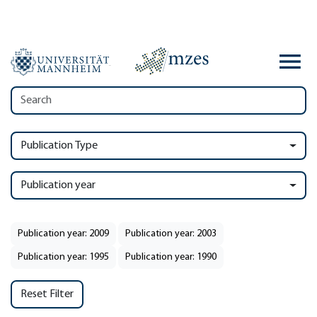
Publication Type
Publication year
Publication year: 2009
Publication year: 2003
Publication year: 1995
Publication year: 1990
Reset Filter