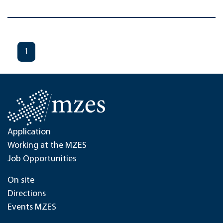
1
Application
Working at the MZES
Job Opportunities
On site
Directions
Events MZES