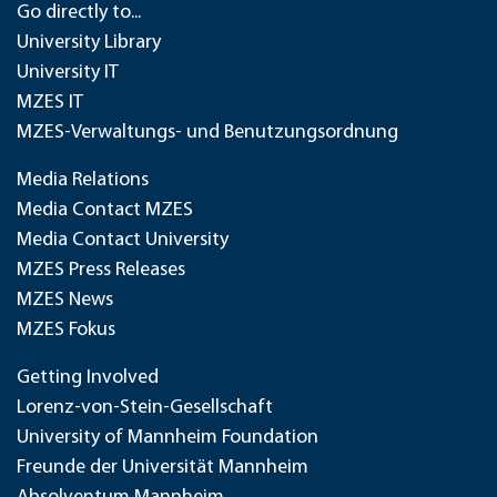
Go directly to...
University Library
University IT
MZES IT
MZES-Verwaltungs- und Benutzungsordnung
Media Relations
Media Contact MZES
Media Contact University
MZES Press Releases
MZES News
MZES Fokus
Getting Involved
Lorenz-von-Stein-Gesellschaft
University of Mannheim Foundation
Freunde der Universität Mannheim