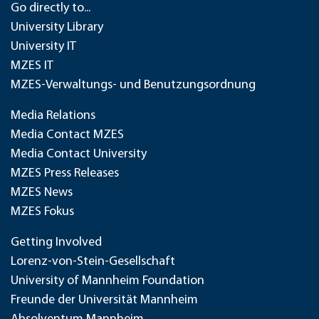
Go directly to...
University Library
University IT
MZES IT
MZES-Verwaltungs- und Benutzungsordnung
Media Relations
Media Contact MZES
Media Contact University
MZES Press Releases
MZES News
MZES Fokus
Getting Involved
Lorenz-von-Stein-Gesellschaft
University of Mannheim Foundation
Freunde der Universität Mannheim