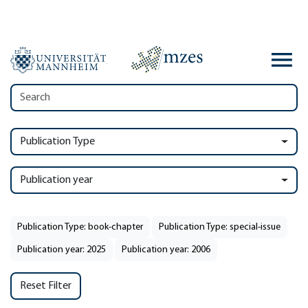
Publication Type
Publication year
Publication Type: book-chapter
Publication Type: special-issue
Publication year: 2025
Publication year: 2006
Reset Filter