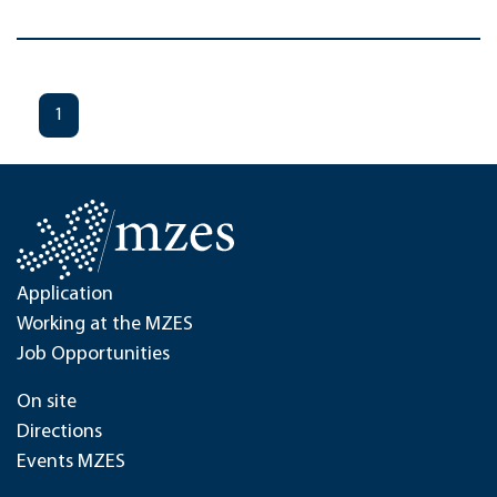
1
Application
Working at the MZES
Job Opportunities
On site
Directions
Events MZES