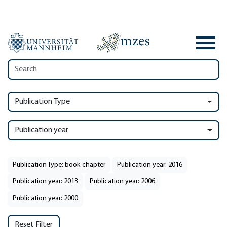
Publication Type
Publication year
Publication Type: book-chapter
Publication year: 2016
Publication year: 2013
Publication year: 2006
Publication year: 2000
Reset Filter