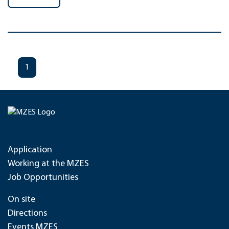
1
Application
Working at the MZES
Job Opportunities
On site
Directions
Events MZES