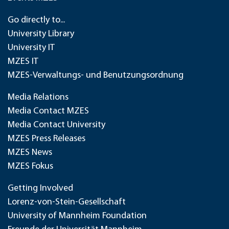
Go directly to...
University Library
University IT
MZES IT
MZES-Verwaltungs- und Benutzungsordnung
Media Relations
Media Contact MZES
Media Contact University
MZES Press Releases
MZES News
MZES Fokus
Getting Involved
Lorenz-von-Stein-Gesellschaft
University of Mannheim Foundation