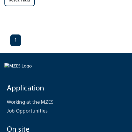
Reset Filter
1
Application
Working at the MZES
Job Opportunities
On site