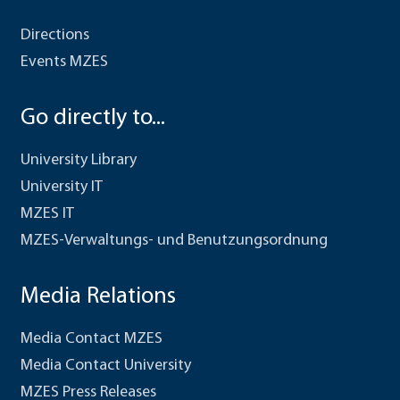
Directions
Events MZES
Go directly to...
University Library
University IT
MZES IT
MZES-Verwaltungs- und Benutzungsordnung
Media Relations
Media Contact MZES
Media Contact University
MZES Press Releases