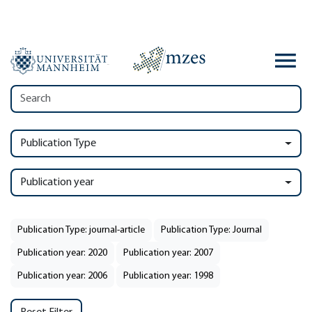
Publication Type
Publication year
Publication Type: journal-article
Publication Type: Journal
Publication year: 2020
Publication year: 2007
Publication year: 2006
Publication year: 1998