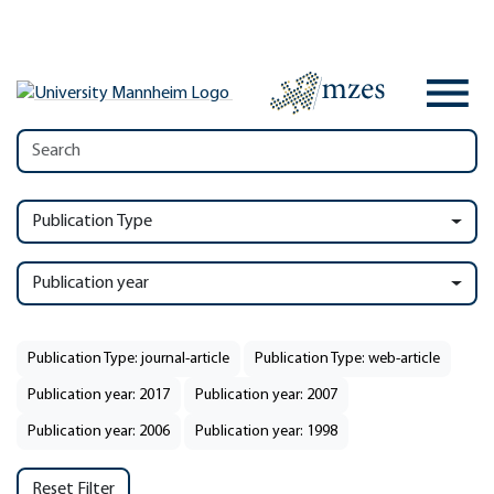
Publication Type
Publication year
Publication Type: journal-article
Publication Type: web-article
Publication year: 2017
Publication year: 2007
Publication year: 2006
Publication year: 1998
Reset Filter