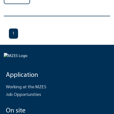
1
Application
Working at the MZES
Job Opportunities
On site