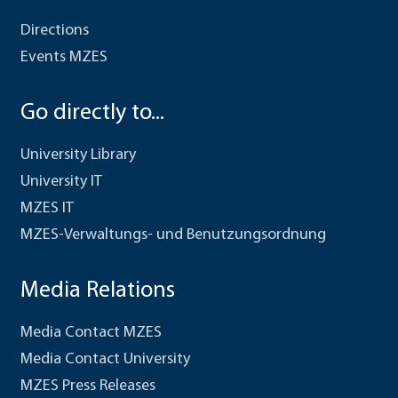
Directions
Events MZES
Go directly to...
University Library
University IT
MZES IT
MZES-Verwaltungs- und Benutzungsordnung
Media Relations
Media Contact MZES
Media Contact University
MZES Press Releases