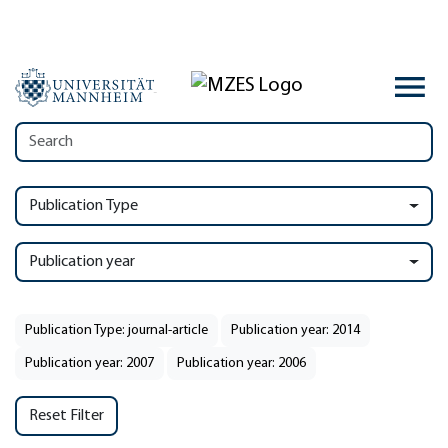
Publication Type
Publication year
Publication Type: journal-article
Publication year: 2014
Publication year: 2007
Publication year: 2006
Reset Filter