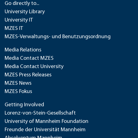
Go directly to...
University Library
University IT
MZES IT
MZES-Verwaltungs- und Benutzungsordnung
Media Relations
Media Contact MZES
Media Contact University
MZES Press Releases
MZES News
MZES Fokus
Getting Involved
Lorenz-von-Stein-Gesellschaft
University of Mannheim Foundation
Freunde der Universität Mannheim