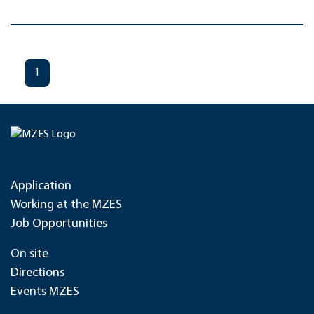
1
Application
Working at the MZES
Job Opportunities
On site
Directions
Events MZES