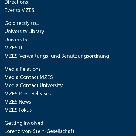
Directions
Events MZES
Go directly to...
University Library
University IT
MZES IT
MZES-Verwaltungs- und Benutzungsordnung
Media Relations
Media Contact MZES
Media Contact University
MZES Press Releases
MZES News
MZES Fokus
Getting Involved
Lorenz-von-Stein-Gesellschaft