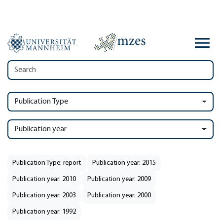
Publication Type
Publication year
Publication Type: report
Publication year: 2015
Publication year: 2010
Publication year: 2009
Publication year: 2003
Publication year: 2000
Publication year: 1992