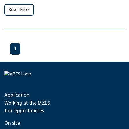
Reset Filter
1
Application
Working at the MZES
Job Opportunities
On site