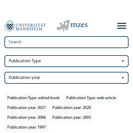
Publication Type
Publication year
Publication Type: edited-book
Publication Type: web-article
Publication year: 2021
Publication year: 2020
Publication year: 2006
Publication year: 2003
Publication year: 1997