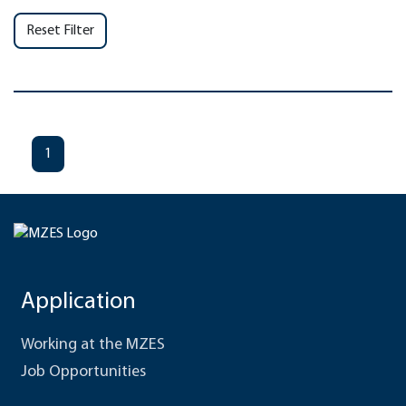
Reset Filter
1
Application
Working at the MZES
Job Opportunities