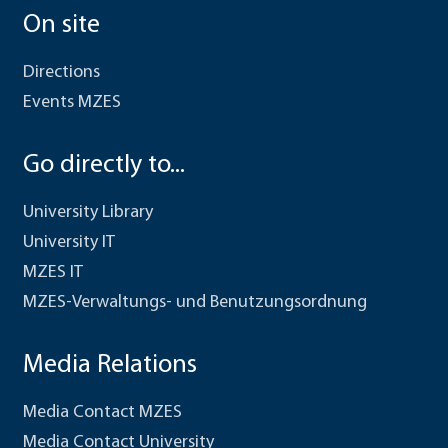
On site
Directions
Events MZES
Go directly to...
University Library
University IT
MZES IT
MZES-Verwaltungs- und Benutzungsordnung
Media Relations
Media Contact MZES
Media Contact University