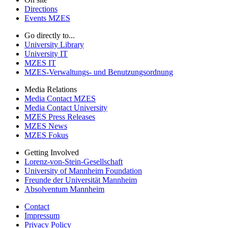
Directions
Events MZES
Go directly to...
University Library
University IT
MZES IT
MZES-Verwaltungs- und Benutzungsordnung
Media Relations
Media Contact MZES
Media Contact University
MZES Press Releases
MZES News
MZES Fokus
Getting Involved
Lorenz-von-Stein-Gesellschaft
University of Mannheim Foundation
Freunde der Universität Mannheim
Absolventum Mannheim
Contact
Impressum
Privacy Policy