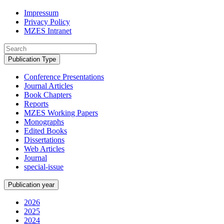
Impressum
Privacy Policy
MZES Intranet
Publication Type
Conference Presentations
Journal Articles
Book Chapters
Reports
MZES Working Papers
Monographs
Edited Books
Dissertations
Web Articles
Journal
special-issue
Publication year
2026
2025
2024