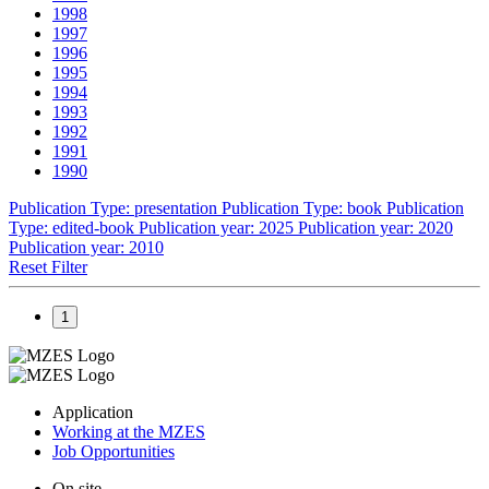
1998
1997
1996
1995
1994
1993
1992
1991
1990
Publication Type: presentation
Publication Type: book
Publication
Type: edited-book
Publication year: 2025
Publication year: 2020
Publication year: 2010
Reset Filter
1
Application
Working at the MZES
Job Opportunities
On site