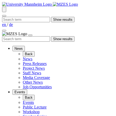
en
/
de
News
Back
News
Press Releases
Project News
Staff News
Media Coverage
Other News
Job Opportunities
Events
Back
Events
Public Lecture
Workshop