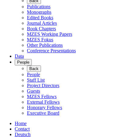
Back
Publications
Monographs
Edited Books
Journal Articles
Book Chapters
MZES Working Papers
MZES Fokus
Other Publications
Conference Presentations
Data
People
Back
People
Staff List
Project Directors
Guests
MZES Fellows
External Fellows
Honorary Fellows
Executive Board
Home
Contact
Deutsch