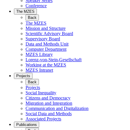
Speaker Series
Conference
The MZES
Back
The MZES
Mission and Structure
Scientific Advisory Board
Supervisory Board
Data and Methods Unit
Computer Department
MZES Library
Lorenz-von-Stein-Gesellschaft
Working at the MZES
MZES Intranet
Projects
Back
Projects
Social Inequality
Citizens and Democracy
Migration and Integration
Communication and Digitalization
Social Data and Methods
Associated Projects
Publications