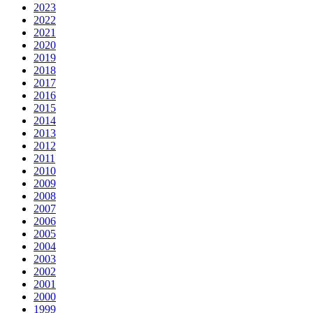
2023
2022
2021
2020
2019
2018
2017
2016
2015
2014
2013
2012
2011
2010
2009
2008
2007
2006
2005
2004
2003
2002
2001
2000
1999