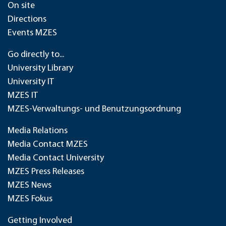
On site
Directions
Events MZES
Go directly to...
University Library
University IT
MZES IT
MZES-Verwaltungs- und Benutzungsordnung
Media Relations
Media Contact MZES
Media Contact University
MZES Press Releases
MZES News
MZES Fokus
Getting Involved