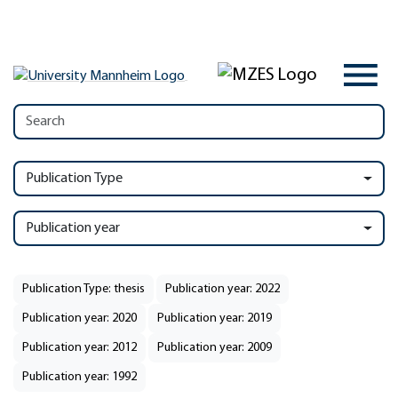
Publication Type
Publication year
Publication Type: thesis
Publication year: 2022
Publication year: 2020
Publication year: 2019
Publication year: 2012
Publication year: 2009
Publication year: 1992