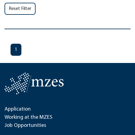
Reset Filter
1
Application
Working at the MZES
Job Opportunities