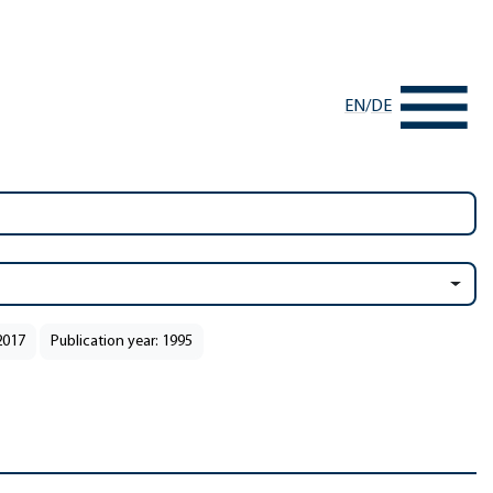
EN
/
DE
2017
Publication year: 1995