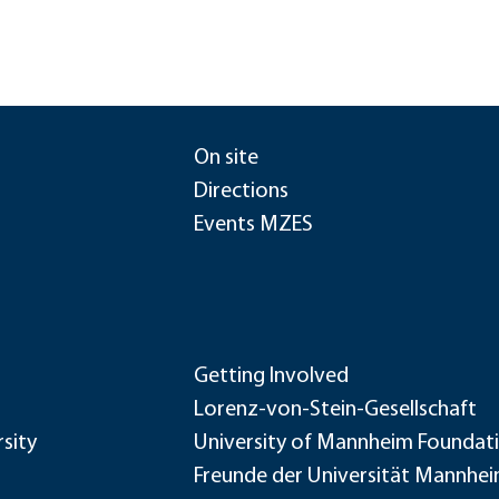
On site
Directions
Events MZES
Getting Involved
Lorenz-von-Stein-Gesellschaft
sity
University of Mannheim Foundat
Freunde der Universität Mannhe