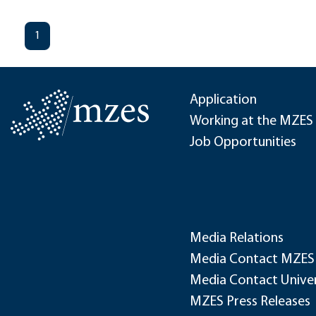
1
Application
Working at the MZES
Job Opportunities
Media Relations
Media Contact MZES
Media Contact Univer
MZES Press Releases