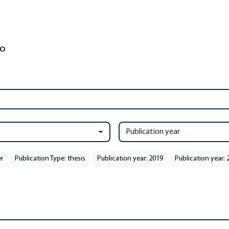
Publication year
r
Publication Type: thesis
Publication year: 2019
Publication year: 