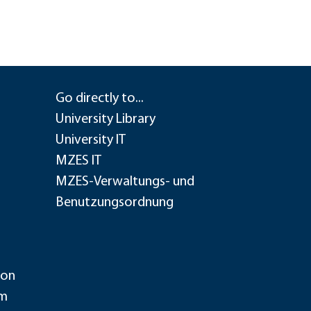
Go directly to...
University Library
University IT
MZES IT
MZES-Verwaltungs- und
Benutzungsordnung
ion
im