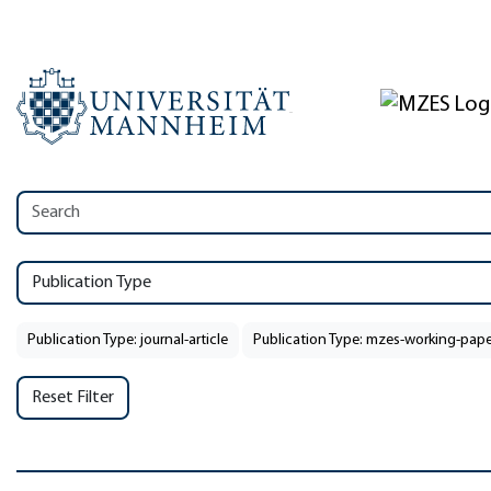
Publication Type
Publication Type: journal-article
Publication Type: mzes-working-pape
Reset Filter